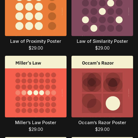
Law of Proximity Poster
Law of Similarity Poster
$
29.00
$
29.00
Miller’s Law Poster
Occam’s Razor Poster
$
29.00
$
29.00