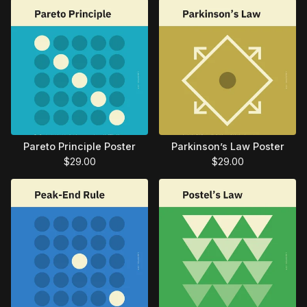
Pareto Principle Poster
Parkinson’s Law Poster
$
29.00
$
29.00