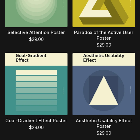
Selective Attention Poster
Paradox of the Active User
Poster
$
29.00
$
29.00
Goal-Gradient Effect Poster
Aesthetic Usability Effect
Poster
$
29.00
$
29.00