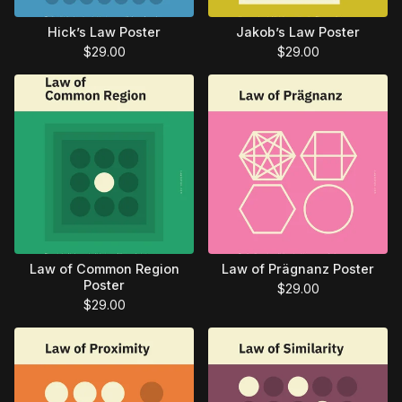
Hick’s Law Poster
Jakob’s Law Poster
$
29.00
$
29.00
Law of Common Region
Law of Prägnanz Poster
Poster
$
29.00
$
29.00