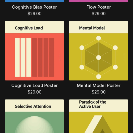
Cognitive Bias Poster
Flow Poster
$
29.00
$
29.00
Cognitive Load Poster
Mental Model Poster
$
29.00
$
29.00