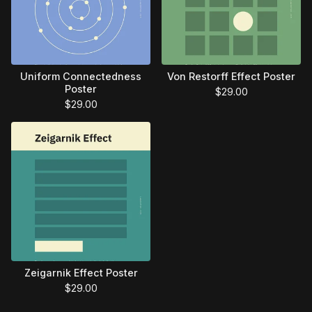
Uniform Connectedness
Von Restorff Effect Poster
Poster
$
29.00
$
29.00
Zeigarnik Effect Poster
$
29.00