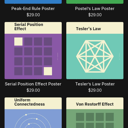
Peak-End Rule Poster
Postel’s Law Poster
$
29.00
$
29.00
Serial Position Effect Poster
Tesler’s Law Poster
$
29.00
$
29.00