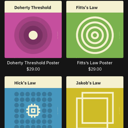
Doherty Threshold Poster
Fitts’s Law Poster
$
29.00
$
29.00