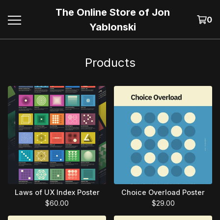
The Online Store of Jon
0
Yablonski
Products
Laws of UX Index Poster
Choice Overload Poster
$
60.00
$
29.00