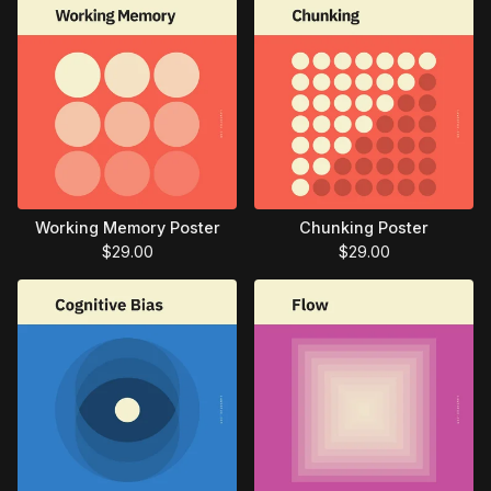
Working Memory Poster
Chunking Poster
$
29.00
$
29.00