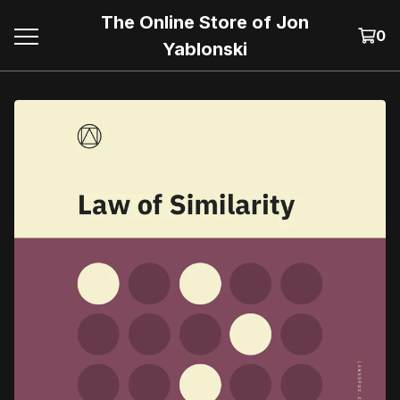
The Online Store of Jon
0
Yablonski