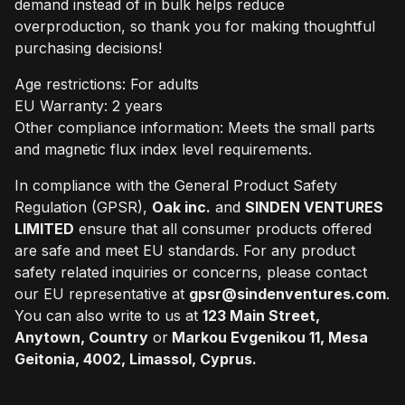
demand instead of in bulk helps reduce
overproduction, so thank you for making thoughtful
purchasing decisions!
Age restrictions: For adults
EU Warranty: 2 years
Other compliance information: Meets the small parts
and magnetic flux index level requirements.
In compliance with the General Product Safety
Regulation (GPSR),
Oak inc.
and
SINDEN VENTURES
LIMITED
ensure that all consumer products offered
are safe and meet EU standards. For any product
safety related inquiries or concerns, please contact
our EU representative at
gpsr@sindenventures.com
.
You can also write to us at
123 Main Street,
Anytown, Country
or
Markou Evgenikou 11, Mesa
Geitonia, 4002, Limassol, Cyprus.