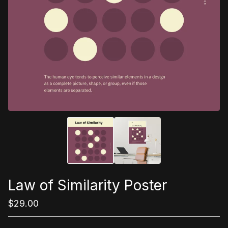
Law of Similarity Poster
$
29.00