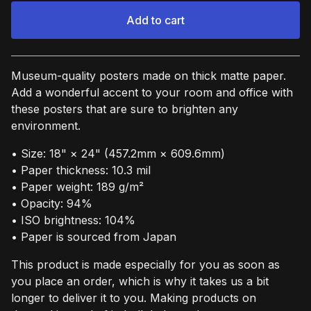
Add to cart
View cart
Museum-quality posters made on thick matte paper.
Add a wonderful accent to your room and office with
these posters that are sure to brighten any
environment.
• Size: 18" × 24" (457.2mm × 609.6mm)
• Paper thickness: 10.3 mil
• Paper weight: 189 g/m²
• Opacity: 94%
• ISO brightness: 104%
• Paper is sourced from Japan
This product is made especially for you as soon as
you place an order, which is why it takes us a bit
longer to deliver it to you. Making products on