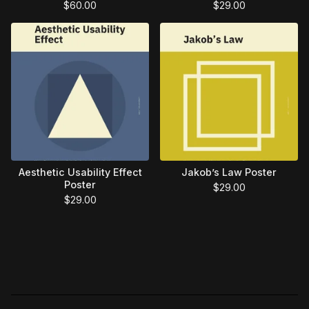
$
60.00
$
29.00
Aesthetic Usability Effect
Jakob’s Law Poster
Poster
$
29.00
$
29.00