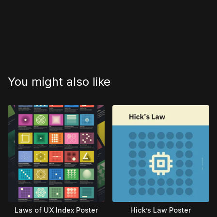
You might also like
Laws of UX Index Poster
Hick’s Law Poster