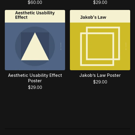
$
60.00
$
29.00
Aesthetic Usability Effect
Jakob’s Law Poster
Poster
$
29.00
$
29.00