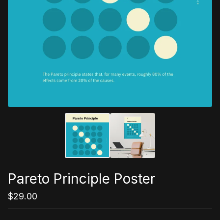
Pareto Principle Poster
$
29.00