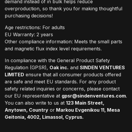
demand instead of in bulk helps reduce
overproduction, so thank you for making thoughtful
purchasing decisions!
Age restrictions: For adults
EU Warranty: 2 years
Other compliance information: Meets the small parts
and magnetic flux index level requirements.
In compliance with the General Product Safety
Regulation (GPSR),
Oak inc.
and
SINDEN VENTURES
LIMITED
ensure that all consumer products offered
are safe and meet EU standards. For any product
safety related inquiries or concerns, please contact
our EU representative at
gpsr@sindenventures.com
.
You can also write to us at
123 Main Street,
Anytown, Country
or
Markou Evgenikou 11, Mesa
Geitonia, 4002, Limassol, Cyprus.