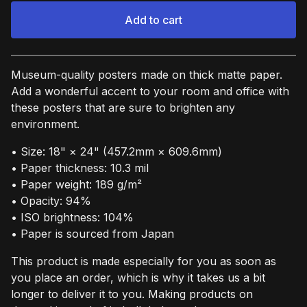
Add to cart
View cart
Museum-quality posters made on thick matte paper.
Add a wonderful accent to your room and office with
these posters that are sure to brighten any
environment.
• Size: 18" × 24" (457.2mm × 609.6mm)
• Paper thickness: 10.3 mil
• Paper weight: 189 g/m²
• Opacity: 94%
• ISO brightness: 104%
• Paper is sourced from Japan
This product is made especially for you as soon as
you place an order, which is why it takes us a bit
longer to deliver it to you. Making products on