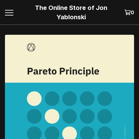
The Online Store of Jon
0
Yablonski