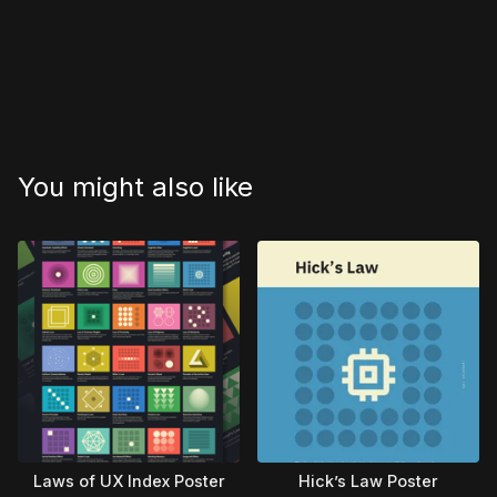
You might also like
Laws of UX Index Poster
Hick’s Law Poster