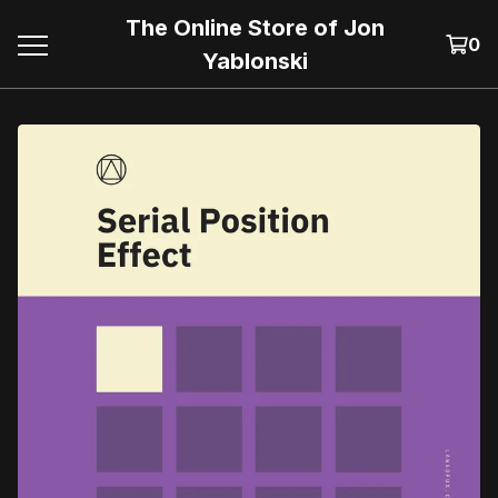
The Online Store of Jon
0
Yablonski