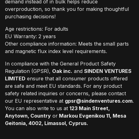
demand instead of in bulk helps reduce
overproduction, so thank you for making thoughtful
purchasing decisions!
Age restrictions: For adults
EU Warranty: 2 years
Other compliance information: Meets the small parts
and magnetic flux index level requirements.
In compliance with the General Product Safety
Regulation (GPSR),
Oak inc.
and
SINDEN VENTURES
LIMITED
ensure that all consumer products offered
are safe and meet EU standards. For any product
safety related inquiries or concerns, please contact
our EU representative at
gpsr@sindenventures.com
.
You can also write to us at
123 Main Street,
Anytown, Country
or
Markou Evgenikou 11, Mesa
Geitonia, 4002, Limassol, Cyprus.