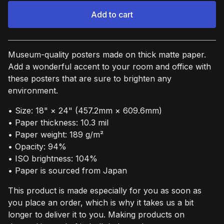
Add to cart
View cart
Museum-quality posters made on thick matte paper.
Add a wonderful accent to your room and office with
these posters that are sure to brighten any
environment.
• Size: 18" × 24" (457.2mm × 609.6mm)
• Paper thickness: 10.3 mil
• Paper weight: 189 g/m²
• Opacity: 94%
• ISO brightness: 104%
• Paper is sourced from Japan
This product is made especially for you as soon as
you place an order, which is why it takes us a bit
longer to deliver it to you. Making products on