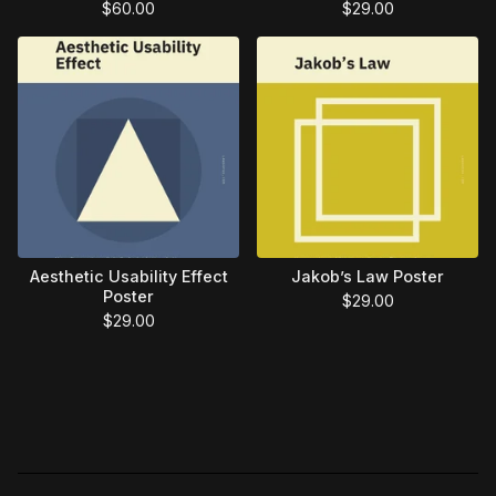
$
60.00
$
29.00
Aesthetic Usability Effect
Jakob’s Law Poster
Poster
$
29.00
$
29.00