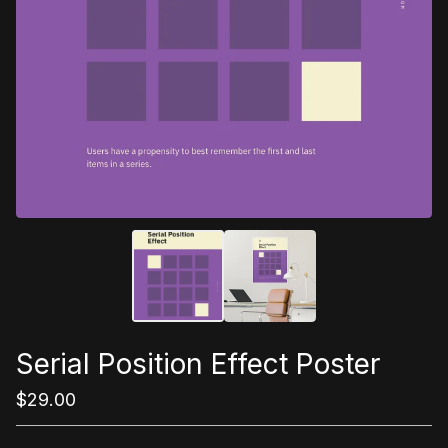
Serial Position Effect Poster
$
29.00