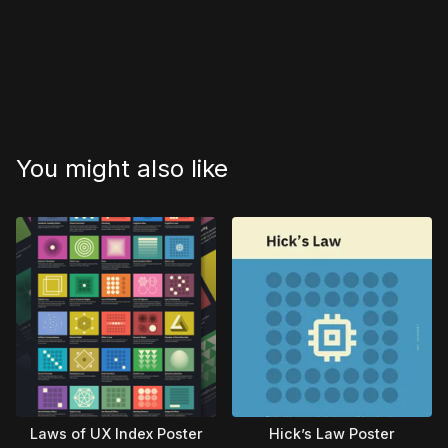
You might also like
Laws of UX Index Poster
Hick’s Law Poster