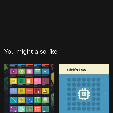
You might also like