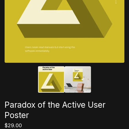
Paradox of the Active User
Poster
$
29.00