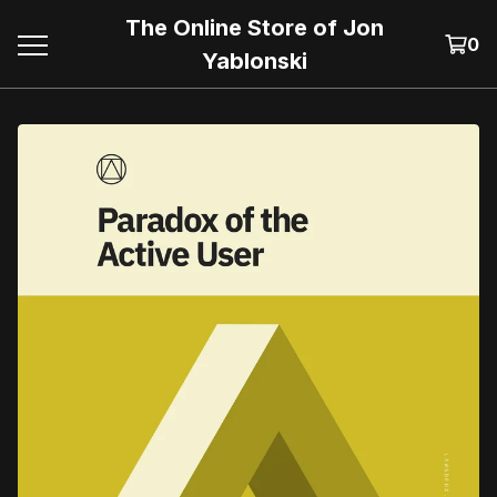
The Online Store of Jon
0
Yablonski