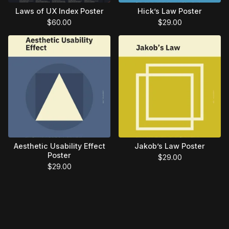
Laws of UX Index Poster
Hick’s Law Poster
$
60.00
$
29.00
Aesthetic Usability Effect
Jakob’s Law Poster
Poster
$
29.00
$
29.00