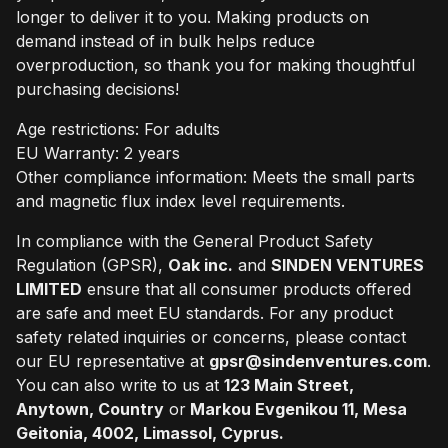
longer to deliver it to you. Making products on
demand instead of in bulk helps reduce
overproduction, so thank you for making thoughtful
purchasing decisions!
Age restrictions: For adults
EU Warranty: 2 years
Other compliance information: Meets the small parts
and magnetic flux index level requirements.
In compliance with the General Product Safety
Regulation (GPSR),
Oak inc.
and
SINDEN VENTURES
LIMITED
ensure that all consumer products offered
are safe and meet EU standards. For any product
safety related inquiries or concerns, please contact
our EU representative at
gpsr@sindenventures.com
.
You can also write to us at
123 Main Street,
Anytown, Country
or
Markou Evgenikou 11, Mesa
Geitonia, 4002, Limassol, Cyprus.