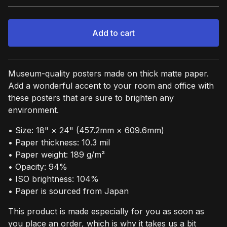
Add to cart
View cart
Museum-quality posters made on thick matte paper.
Add a wonderful accent to your room and office with
these posters that are sure to brighten any
environment.
• Size: 18" × 24" (457.2mm × 609.6mm)
• Paper thickness: 10.3 mil
• Paper weight: 189 g/m²
• Opacity: 94%
• ISO brightness: 104%
• Paper is sourced from Japan
This product is made especially for you as soon as
you place an order, which is why it takes us a bit