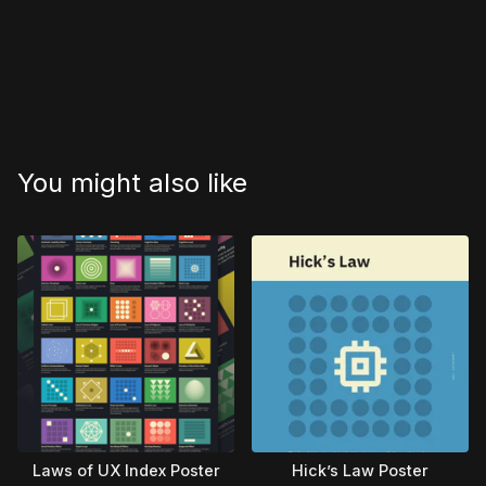
You might also like
Laws of UX Index Poster
Hick’s Law Poster