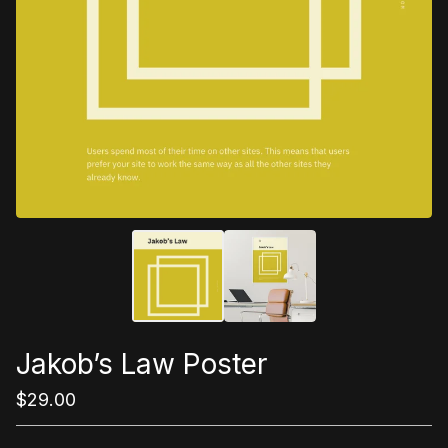
Jakob’s Law Poster
$
29.00