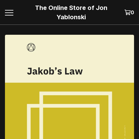
The Online Store of Jon
0
Yablonski