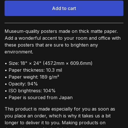
Add to cart
View cart
Museum-quality posters made on thick matte paper.
Add a wonderful accent to your room and office with
these posters that are sure to brighten any
environment.
• Size: 18" × 24" (457.2mm × 609.6mm)
• Paper thickness: 10.3 mil
• Paper weight: 189 g/m²
• Opacity: 94%
• ISO brightness: 104%
• Paper is sourced from Japan
This product is made especially for you as soon as
you place an order, which is why it takes us a bit
longer to deliver it to you. Making products on