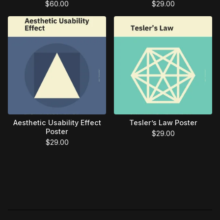
$
60.00
$
29.00
Aesthetic Usability Effect
Tesler’s Law Poster
Poster
$
29.00
$
29.00