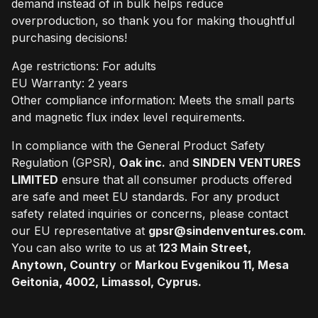
demand instead of in bulk helps reduce
overproduction, so thank you for making thoughtful
purchasing decisions!
Age restrictions: For adults
EU Warranty: 2 years
Other compliance information: Meets the small parts
and magnetic flux index level requirements.
In compliance with the General Product Safety
Regulation (GPSR),
Oak inc.
and
SINDEN VENTURES
LIMITED
ensure that all consumer products offered
are safe and meet EU standards. For any product
safety related inquiries or concerns, please contact
our EU representative at
gpsr@sindenventures.com
.
You can also write to us at
123 Main Street,
Anytown, Country
or
Markou Evgenikou 11, Mesa
Geitonia, 4002, Limassol, Cyprus.